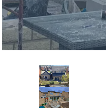
Problem:
Many homeowners face the challenge of finding a
builder who can accurately and reliably execute
architectural drawings for home extensions.
Ensuring that the final result matches the initial
vision requires expertise, attention to detail, and
effective project management. We have completed
hundreds of home extensions for our customers over
the years and we have uploaded some of our
favourites below: