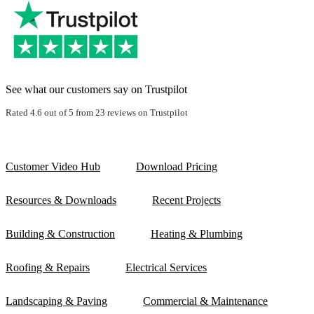
See what our customers say on Trustpilot
Rated 4.6 out of 5 from 23 reviews on Trustpilot
Customer Video Hub
Download Pricing
Resources & Downloads
Recent Projects
Building & Construction
Heating & Plumbing
Roofing & Repairs
Electrical Services
Landscaping & Paving
Commercial & Maintenance