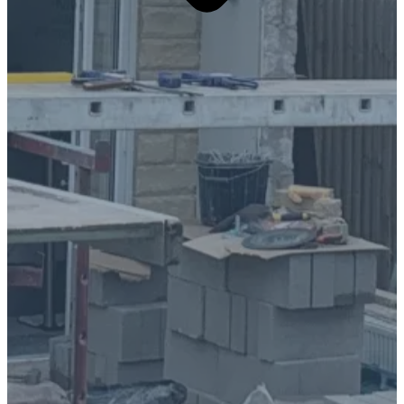
Overview:
At D Blackburn Contractors, we specialise in
bringing architectural visions to life, delivering
seamless home extensions that perfectly match the
architect's drawings. From initial groundwork to
final finishing touches, we manage every aspect of
the project to ensure exceptional quality and
complete client satisfaction.