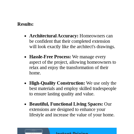
Results:
Architectural Accuracy:
Homeowners can
be confident that their completed extension
will look exactly like the architect's drawings.
Hassle-Free Process:
We manage every
aspect of the project, allowing homeowners to
relax and enjoy the transformation of their
home.
High-Quality Construction:
We use only the
best materials and employ skilled tradespeople
to ensure lasting quality and value.
Beautiful, Functional Living Spaces:
Our
extensions are designed to enhance your
lifestyle and increase the value of your home.