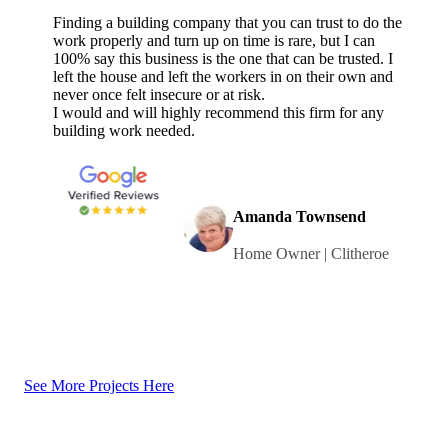
Finding a building company that you can trust to do the
work properly and turn up on time is rare, but I can
100% say this business is the one that can be trusted. I
left the house and left the workers in on their own and
never once felt insecure or at risk.
I would and will highly recommend this firm for any
building work needed.
Amanda Townsend
Home Owner | Clitheroe
See More Projects Here