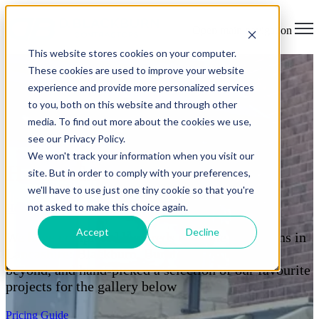
Open main navigation
This website stores cookies on your computer.
These cookies are used to improve your website
experience and provide more personalized services
to you, both on this website and through other
media. To find out more about the cookies we use,
see our Privacy Policy.
We won't track your information when you visit our
House Extension Projects
site. But in order to comply with your preferences,
we'll have to use just one tiny cookie so that you're
not asked to make this choice again.
Home
> House Extensions
Accept
Decline
We have completed hundreds of home extensions in
Lancashire: Blackburn, Burnley, Clitheroe &
beyond, and hand-picked a selection of our favourite
projects for the gallery below
Pricing Guide