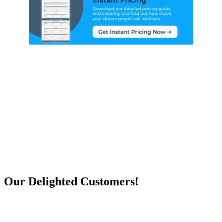
Our Delighted Customers!