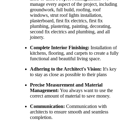
manage every aspect of the project, including
groundwork, full build, roofing, roof
windows, strut roof lights installation,
plasterboard, first fix electrics, first fix
plumbing, plastering, painting, decorating,
second fix electrics and plumbing, and all
joinery.
Complete Interior Finishing:
Installation of
kitchens, flooring, and carpets to create a fully
functional and beautiful living space.
Adhering to the Architect's Vision:
It's key
to stay as close as possible to their plans
Precise Measurement and Material
Management:
You always want to use the
correct amount of material to save money.
Communication:
Communication with
architects to ensure smooth and seamless
completion.