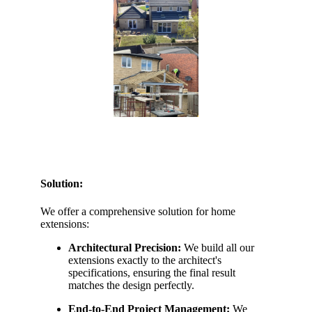
Solution:
We offer a comprehensive solution for home
extensions:
Architectural Precision:
We build all our
extensions exactly to the architect's
specifications, ensuring the final result
matches the design perfectly.
End-to-End Project Management:
We