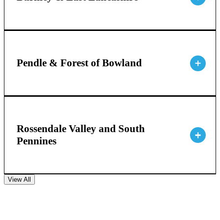
Pendle & Forest of Bowland
Rossendale Valley and South
Pennines
View All