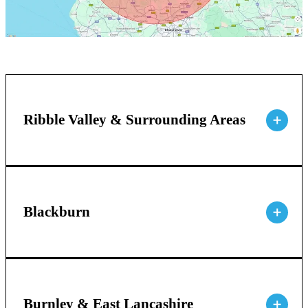
Ribble Valley & Surrounding Areas
Blackburn
Burnley & East Lancashire