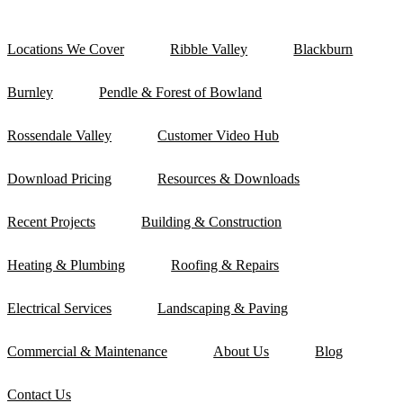
Locations We Cover
Ribble Valley
Blackburn
Burnley
Pendle & Forest of Bowland
Rossendale Valley
Customer Video Hub
Download Pricing
Resources & Downloads
Recent Projects
Building & Construction
Heating & Plumbing
Roofing & Repairs
Electrical Services
Landscaping & Paving
Commercial & Maintenance
About Us
Blog
Contact Us