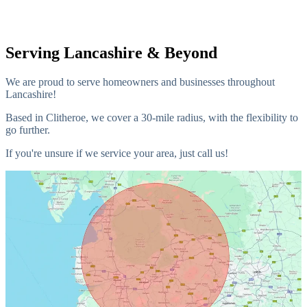
Serving Lancashire & Beyond
We are proud to serve homeowners and businesses throughout
Lancashire!
Based in Clitheroe, we cover a 30-mile radius, with the flexibility to
go further.
If you're unsure if we service your area, just call us!