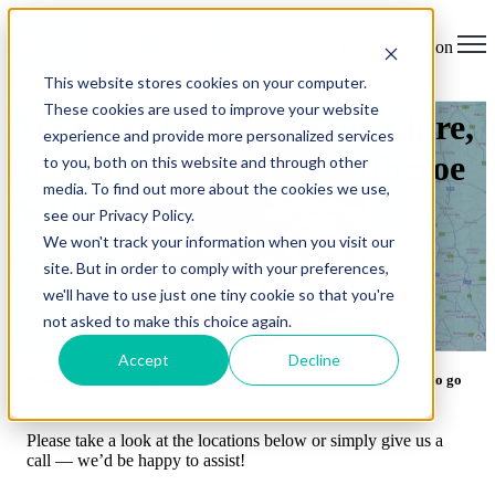
Open main navigation
This website stores cookies on your computer.
These cookies are used to improve your website
Areas We Cover in Lancashire,
experience and provide more personalized services
Blackburn, Burnley, Clitheroe
to you, both on this website and through other
media. To find out more about the cookies we use,
& Beyond
see our Privacy Policy.
We won't track your information when you visit our
Home
> Locations We Cover
site. But in order to comply with your preferences,
we'll have to use just one tiny cookie so that you're
not asked to make this choice again.
Accept
Decline
Based in Clitheroe, we cover a 30-mile radius, with the flexibility to go
further.
Please take a look at the locations below or simply give us a
call — we’d be happy to assist!