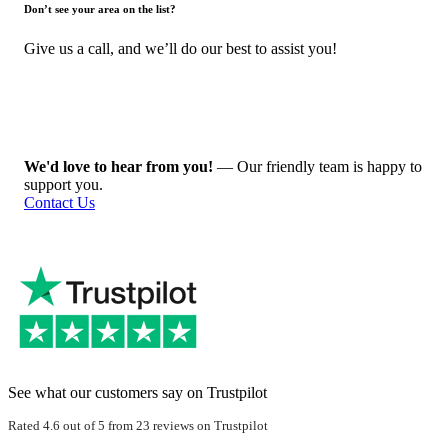
Don’t see your area on the list?
Give us a call, and we’ll do our best to assist you!
We'd love to hear from you!
— Our friendly team is happy to
support you.
Contact Us
See what our customers say on Trustpilot
Rated 4.6 out of 5 from 23 reviews on Trustpilot