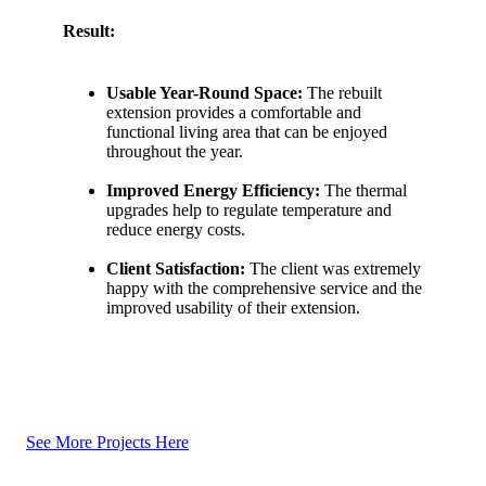
Result:
Usable Year-Round Space:
The rebuilt
extension provides a comfortable and
functional living area that can be enjoyed
throughout the year.
Improved Energy Efficiency:
The thermal
upgrades help to regulate temperature and
reduce energy costs.
Client Satisfaction:
The client was extremely
happy with the comprehensive service and the
improved usability of their extension.
See More Projects Here