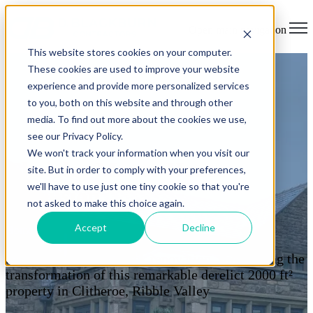
Open main navigation
This website stores cookies on your computer.
These cookies are used to improve your website
experience and provide more personalized services
to you, both on this website and through other
media. To find out more about the cookies we use,
see our Privacy Policy.
We won't track your information when you visit our
Chaigley Manor House
site. But in order to comply with your preferences,
we'll have to use just one tiny cookie so that you're
Extension
not asked to make this choice again.
Accept
Decline
Home
> Manor House Extension
A 22-week back-to-brick renovation, showcasing the
transformation of this remarkable derelict 2000 ft²
property in Clitheroe, Ribble Valley