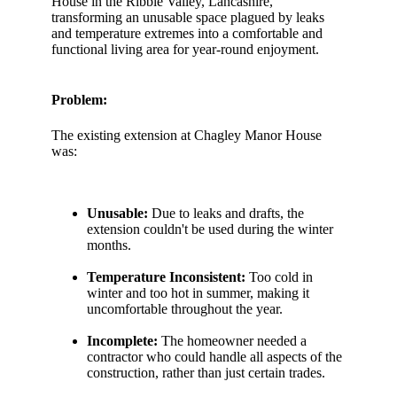
House in the Ribble Valley, Lancashire,
transforming an unusable space plagued by leaks
and temperature extremes into a comfortable and
functional living area for year-round enjoyment.
Problem:
The existing extension at Chagley Manor House
was:
Unusable:
Due to leaks and drafts, the
extension couldn't be used during the winter
months.
Temperature Inconsistent:
Too cold in
winter and too hot in summer, making it
uncomfortable throughout the year.
Incomplete:
The homeowner needed a
contractor who could handle all aspects of the
construction, rather than just certain trades.