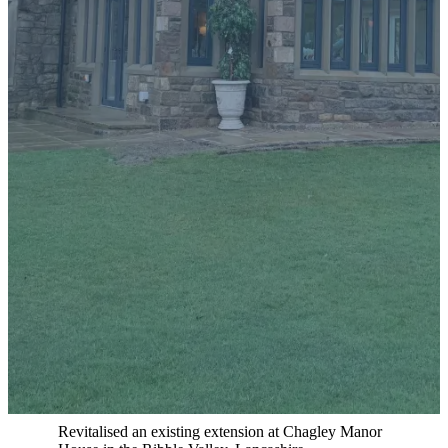
Real Projects, Real Results
All our website photos showcase our actual work. No stock
images, ever.
Overview:
Revitalised an existing extension at Chagley Manor