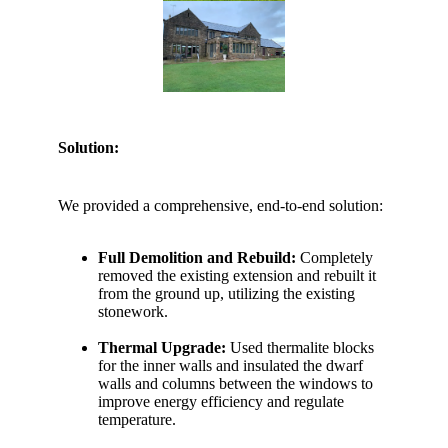
Solution:
We provided a comprehensive, end-to-end solution:
Full Demolition and Rebuild:
Completely
removed the existing extension and rebuilt it
from the ground up, utilizing the existing
stonework.
Thermal Upgrade:
Used thermalite blocks
for the inner walls and insulated the dwarf
walls and columns between the windows to
improve energy efficiency and regulate
temperature.