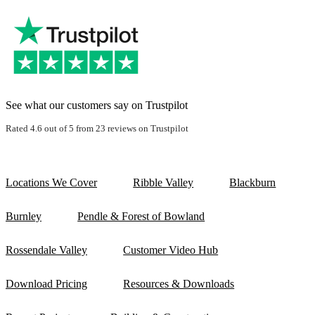
See what our customers say on Trustpilot
Rated 4.6 out of 5 from 23 reviews on Trustpilot
Locations We Cover
Ribble Valley
Blackburn
Burnley
Pendle & Forest of Bowland
Rossendale Valley
Customer Video Hub
Download Pricing
Resources & Downloads